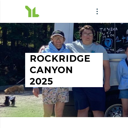
ROCKRIDGE
CANYON
2025