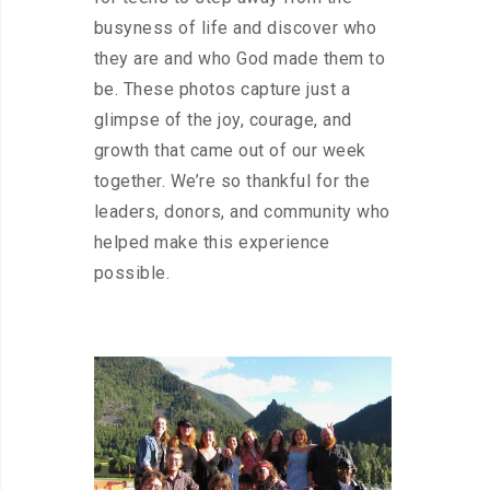
busyness of life and discover who
they are and who God made them to
be. These photos capture just a
glimpse of the joy, courage, and
growth that came out of our week
together. We’re so thankful for the
leaders, donors, and community who
helped make this experience
possible.