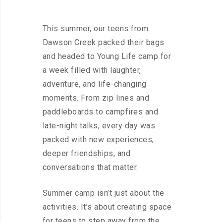
This summer, our teens from
Dawson Creek packed their bags
and headed to Young Life camp for
a week filled with laughter,
adventure, and life-changing
moments. From zip lines and
paddleboards to campfires and
late-night talks, every day was
packed with new experiences,
deeper friendships, and
conversations that matter.
Summer camp isn’t just about the
activities. It’s about creating space
for teens to step away from the